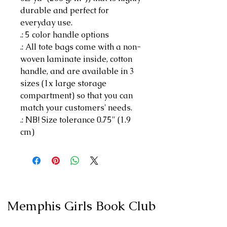
durable and perfect for
everyday use.
.: 5 color handle options
.: All tote bags come with a non-
woven laminate inside, cotton
handle, and are available in 3
sizes (1x large storage
compartment) so that you can
match your customers' needs.
.: NB! Size tolerance 0.75" (1.9
cm)
Memphis Girls Book Club