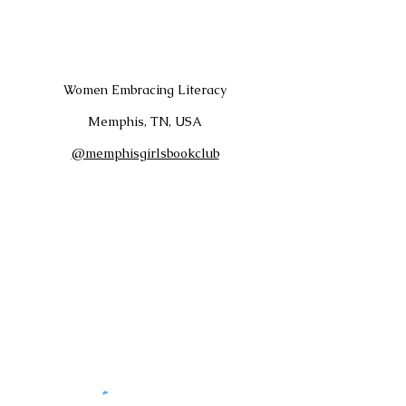
Women Embracing Literacy
Memphis, TN, USA
@memphisgirlsbookclub