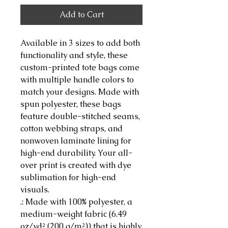
Add to Cart
Available in 3 sizes to add both 
functionality and style, these 
custom-printed tote bags come 
with multiple handle colors to 
match your designs. Made with 
spun polyester, these bags 
feature double-stitched seams, 
cotton webbing straps, and 
nonwoven laminate lining for 
high-end durability. Your all-
over print is created with dye 
sublimation for high-end 
visuals. 
.: Made with 100% polyester, a
medium-weight fabric (6.49
oz/yd² (200 g/m²)) that is highly