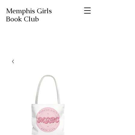
Memphis Girls
Book Club