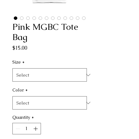
Pink MGBC Tote
Bag
Price
$15.00
Size
*
Color
*
Quantity
*