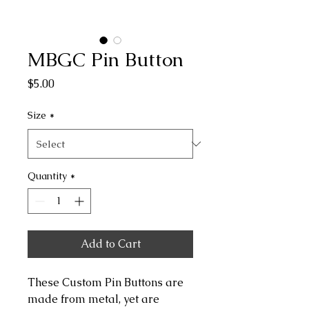
MBGC Pin Button
Price
$5.00
Size
*
Quantity
*
Add to Cart
These Custom Pin Buttons are
made from metal, yet are