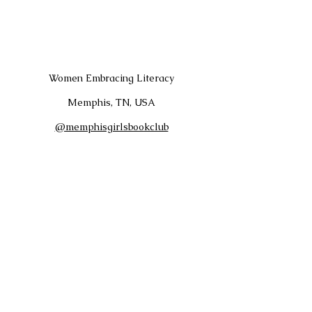
Women Embracing Literacy
Memphis, TN, USA
@memphisgirlsbookclub