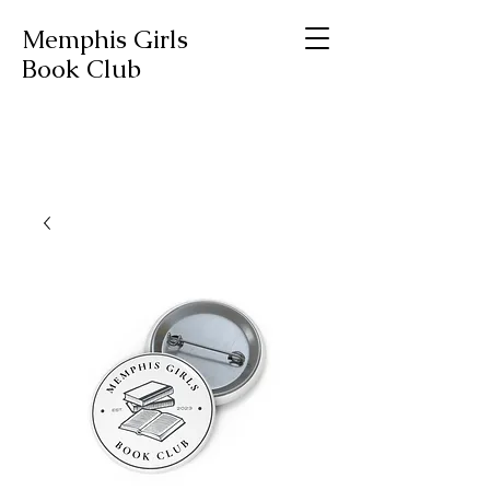
Memphis Girls
Book Club