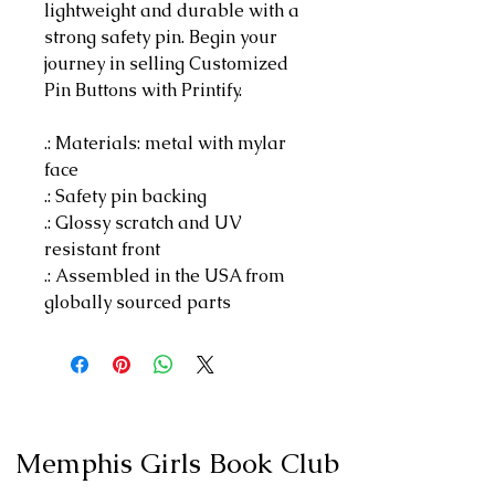
lightweight and durable with a
strong safety pin. Begin your
journey in selling Customized
Pin Buttons with Printify.
.: Materials: metal with mylar
face
.: Safety pin backing
.: Glossy scratch and UV
resistant front
.: Assembled in the USA from
globally sourced parts
Memphis Girls Book Club