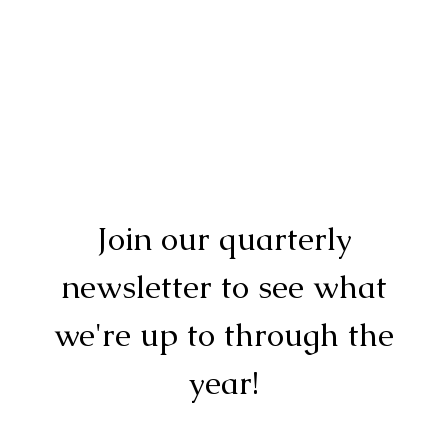
Join our quarterly
newsletter to see what
we're up to through the
year!