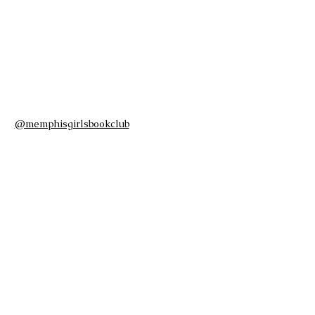
@memphisgirlsbookclub