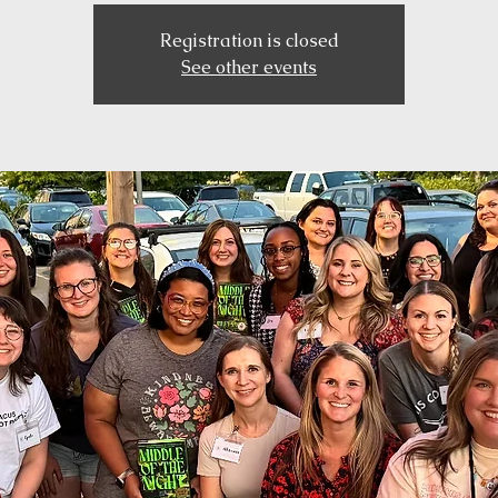
Registration is closed
See other events