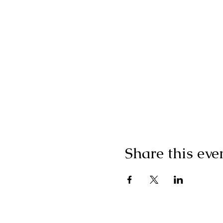
Share this eve