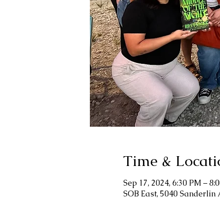
Time & Locati
Sep 17, 2024, 6:30 PM – 8:
SOB East, 5040 Sanderlin