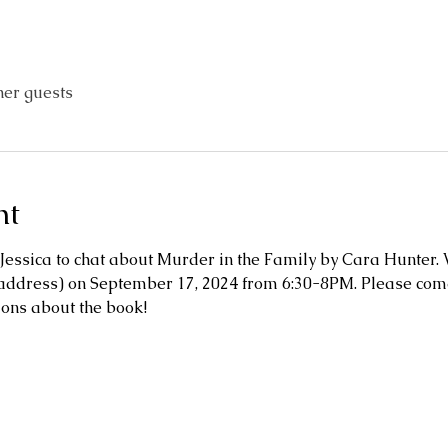
her guests
nt
Jessica to chat about Murder in the Family by Cara Hunter.
ddress) on September 17, 2024 from 6:30-8PM. Please come 
ions about the book!