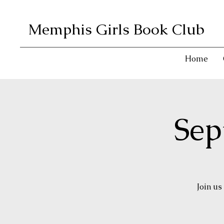
Memphis Girls Book Club
Home
Sep
Join us