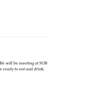
 We will be meeting at SOB 
ready to eat and drink, 