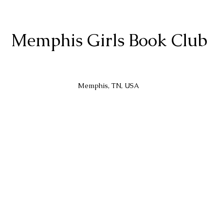
Memphis Girls Book Club
Memphis, TN, USA