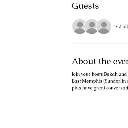
Guests
+ 2 ot
About the eve
Join your hosts Bekah and 
East Memphis (Sanderlin a
plus have great conversat