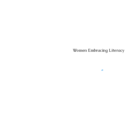
Women Embracing Literacy