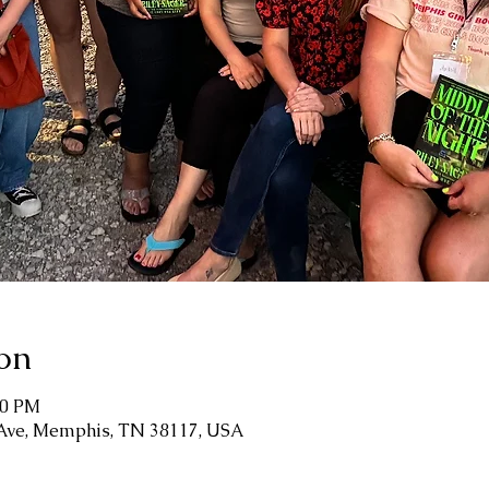
on
00 PM
 Ave, Memphis, TN 38117, USA