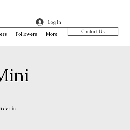
Log In
Contact Us
ers
Followers
More
Mini
urder in