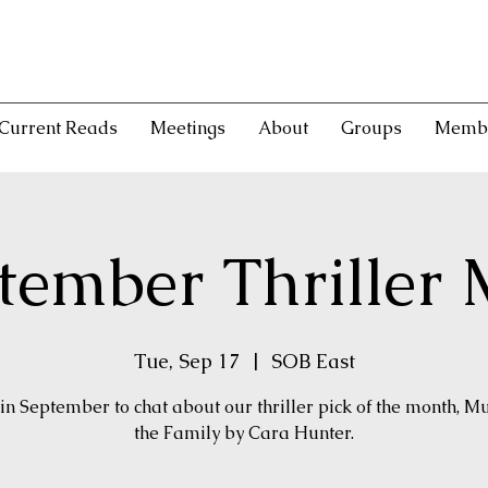
Current Reads
Meetings
About
Groups
Memb
tember Thriller 
Tue, Sep 17
  |  
SOB East
 in September to chat about our thriller pick of the month, M
the Family by Cara Hunter.