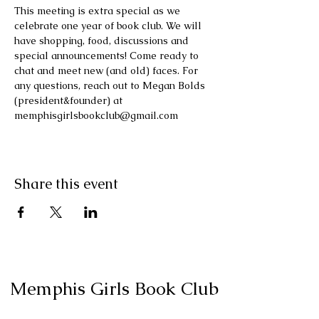
This meeting is extra special as we 
celebrate one year of book club. We will 
have shopping, food, discussions and 
special announcements! Come ready to 
chat and meet new (and old) faces. For 
any questions, reach out to Megan Bolds 
(president&founder) at 
memphisgirlsbookclub@gmail.com
Share this event
Memphis Girls Book Club