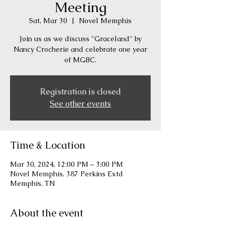
Meeting
Sat, Mar 30
  |  
Novel Memphis
Join us as we discuss "Graceland" by
Nancy Crocherie and celebrate one year
of MGBC.
Registration is closed
See other events
Time & Location
Mar 30, 2024, 12:00 PM – 3:00 PM
Novel Memphis, 387 Perkins Extd
Memphis, TN
About the event