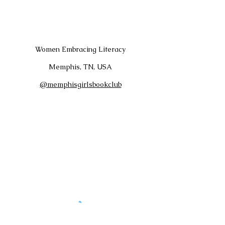
Women Embracing Literacy
Memphis, TN, USA
@memphisgirlsbookclub