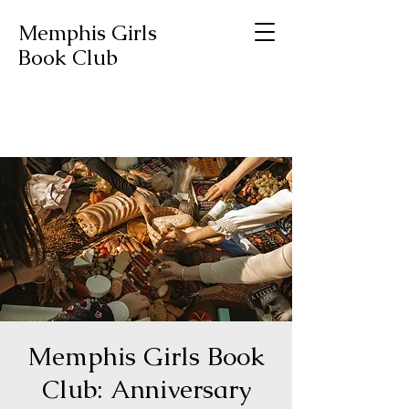
Memphis Girls
Book Club
Memphis Girls Book
Club: Anniversary