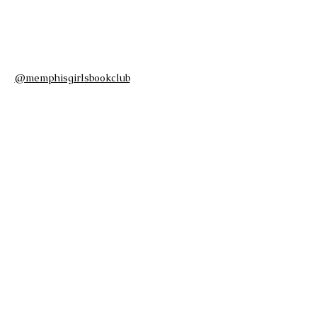
@memphisgirlsbookclub