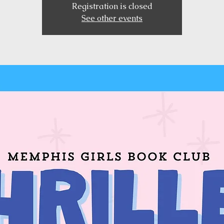
Registration is closed
See other events