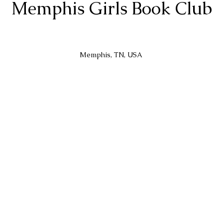
Memphis Girls Book Club
Memphis, TN, USA