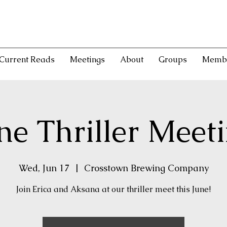
Current Reads
Meetings
About
Groups
Memb
ne Thriller Meet
Wed, Jun 17
  |  
Crosstown Brewing Company
Join Erica and Aksana at our thriller meet this June!