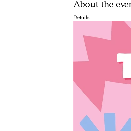
About the eve
Details: