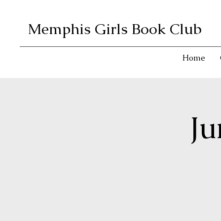
Memphis Girls Book Club
Home
Ju