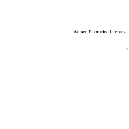
Women Embracing Literacy