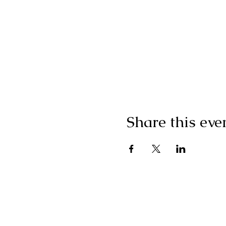
Share this eve