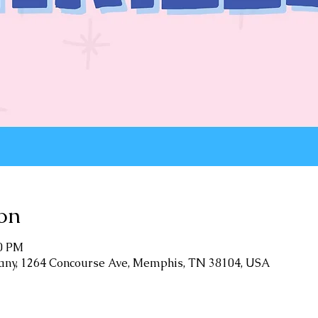
on
00 PM
ny, 1264 Concourse Ave, Memphis, TN 38104, USA