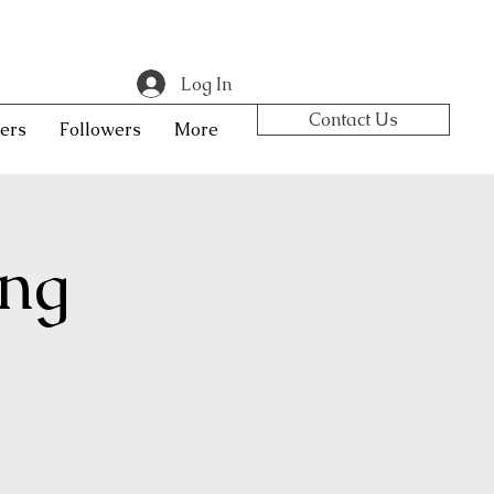
Log In
Contact Us
ers
Followers
More
ing