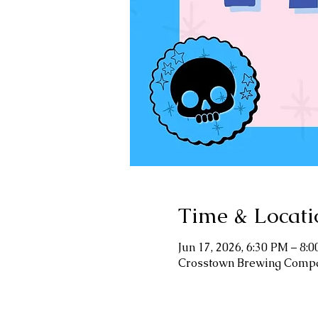
Time & Locati
Jun 17, 2026, 6:30 PM – 8:
Crosstown Brewing Compa