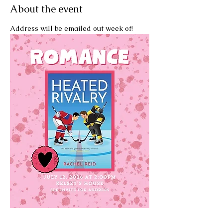
About the event
Address will be emailed out week of!