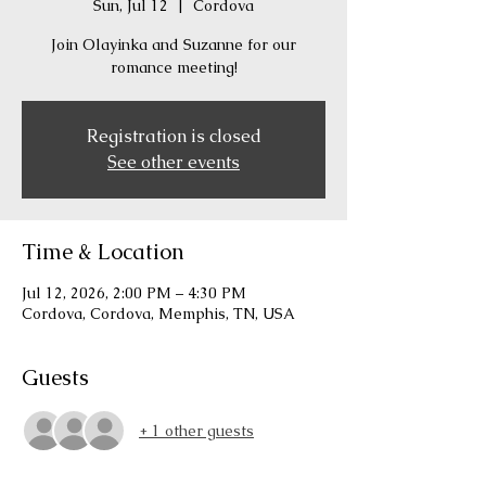
Sun, Jul 12
  |  
Cordova
Join Olayinka and Suzanne for our
romance meeting!
Registration is closed
See other events
Time & Location
Jul 12, 2026, 2:00 PM – 4:30 PM
Cordova, Cordova, Memphis, TN, USA
Guests
+ 1 other guests