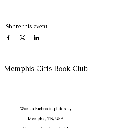
Share this event
Memphis Girls Book Club
Women Embracing Literacy
Memphis, TN, USA