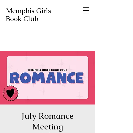
Memphis Girls
Book Club
July Romance
Meeting