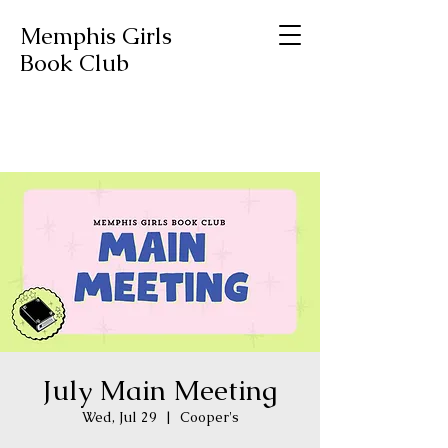
Memphis Girls
Book Club
July Main Meeting
Wed, Jul 29
  |  
Cooper's