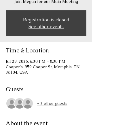
Join Megan for our Main Meeting
Registration is closed
See other events
Time & Location
Jul 29, 2026, 6:30 PM – 8:30 PM
Cooper's, 959 Cooper St, Memphis, TN
38104, USA
Guests
+ 3 other guests
About the event