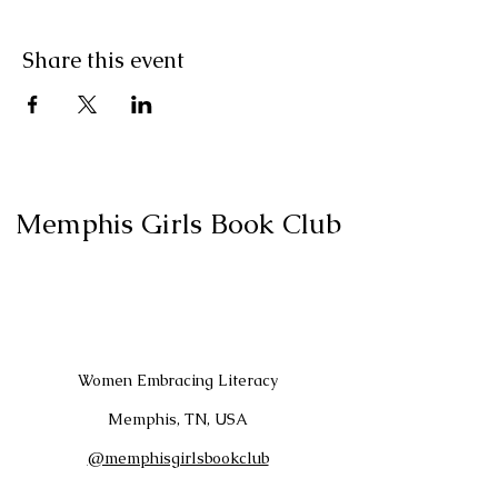
Share this event
Memphis Girls Book Club
Women Embracing Literacy
Memphis, TN, USA
@memphisgirlsbookclub