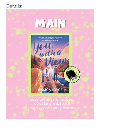
Details: