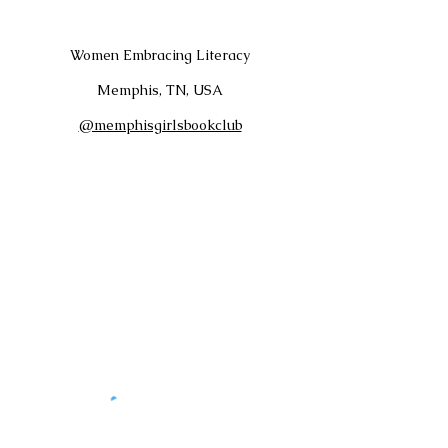
Women Embracing Literacy
Memphis, TN, USA
@memphisgirlsbookclub