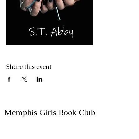
Share this event
Memphis Girls Book Club