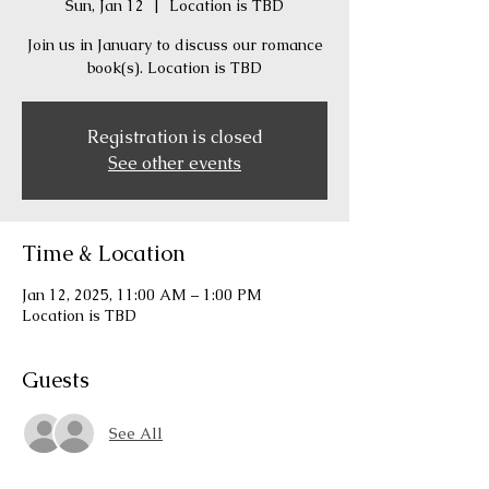
Sun, Jan 12
  |  
Location is TBD
Join us in January to discuss our romance
book(s). Location is TBD
Registration is closed
See other events
Time & Location
Jan 12, 2025, 11:00 AM – 1:00 PM
Location is TBD
Guests
See All