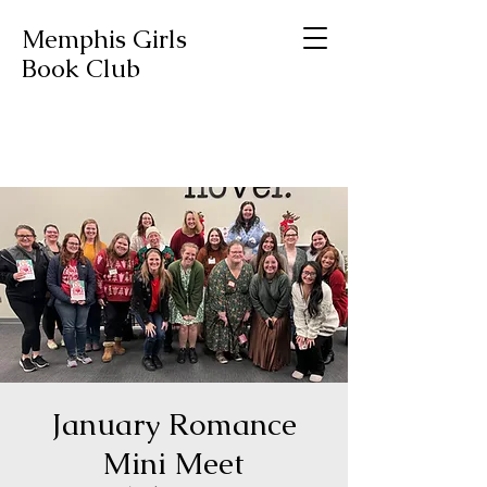
Memphis Girls
Book Club
January Romance
Mini Meet