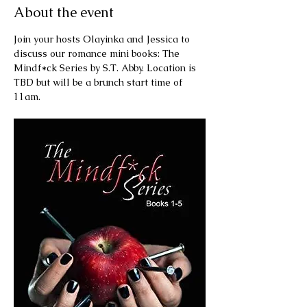
About the event
Join your hosts Olayinka and Jessica to 
discuss our romance mini books: The 
Mindf*ck Series by S.T. Abby. Location is 
TBD but will be a brunch start time of 
11am.