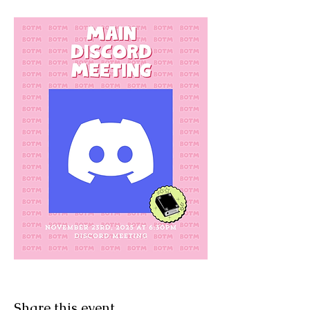
Share this event