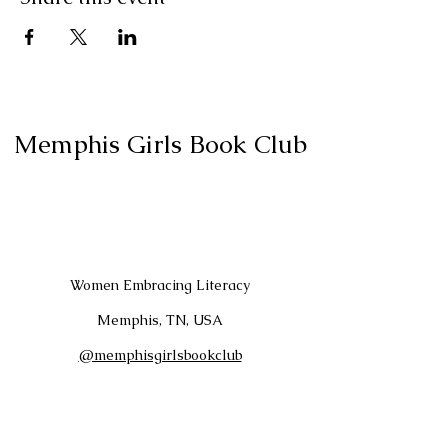
Memphis Girls Book Club
Women Embracing Literacy
Memphis, TN, USA
@memphisgirlsbookclub