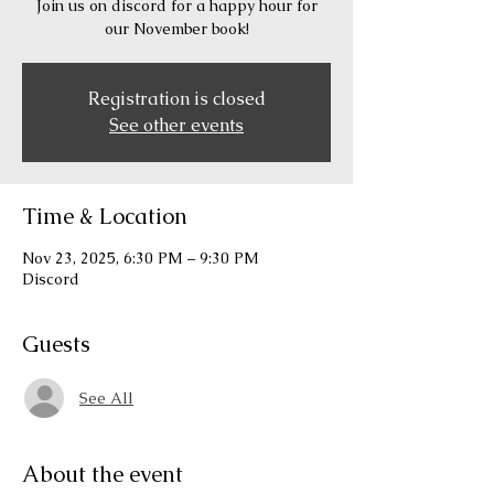
Join us on discord for a happy hour for
our November book!
Registration is closed
See other events
Time & Location
Nov 23, 2025, 6:30 PM – 9:30 PM
Discord
Guests
See All
About the event