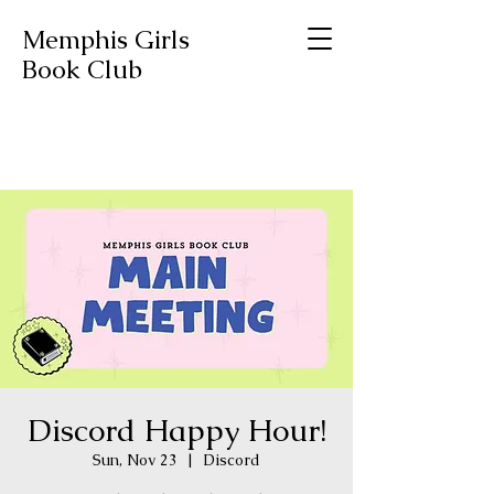
Memphis Girls
Book Club
Discord Happy Hour!
Sun, Nov 23
  |  
Discord